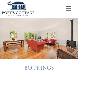
BOOKINGS