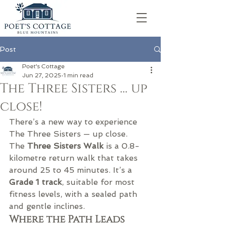
Post
Poet's Cottage
Jun 27, 2025
1 min read
The Three Sisters ... up
close!
There’s a new way to experience 
The Three Sisters — up close.
The 
Three Sisters Walk
 is a 0.8-
kilometre return walk that takes 
around 25 to 45 minutes. It’s a 
Grade 1 track
, suitable for most 
fitness levels, with a sealed path 
and gentle inclines.
Where the Path Leads