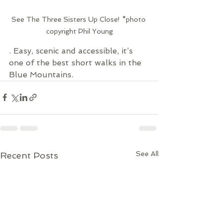
See The Three Sisters Up Close! *photo 
copyright Phil Young
. Easy, scenic and accessible, it’s 
one of the best short walks in the 
Blue Mountains.
See All
Recent Posts