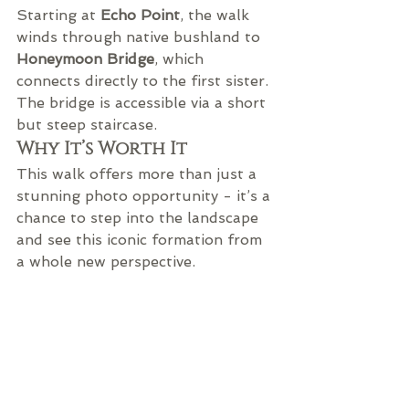
Starting at 
Echo Point
, the walk 
winds through native bushland to 
Honeymoon Bridge
, which 
connects directly to the first sister. 
The bridge is accessible via a short 
but steep staircase.
Why It’s Worth It
This walk offers more than just a 
stunning photo opportunity - it’s a 
chance to step into the landscape 
and see this iconic formation from 
a whole new perspective.